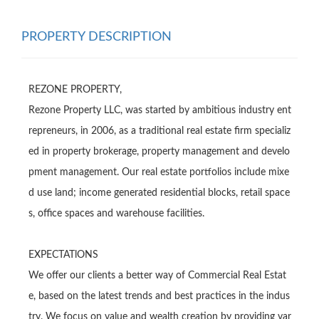
PROPERTY DESCRIPTION
REZONE PROPERTY,

Rezone Property LLC, was started by ambitious industry ent
repreneurs, in 2006, as a traditional real estate firm specializ
ed in property brokerage, property management and develo
pment management. Our real estate portfolios include mixe
d use land; income generated residential blocks, retail space
s, office spaces and warehouse facilities.

EXPECTATlONS

We offer our clients a better way of Commercial Real Estat
e, based on the latest trends and best practices in the indus
try. We focus on value and wealth creation by providing var