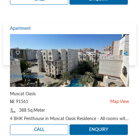
Apartment
4 BHK Penthouse
OMR 1000.0 per month
Muscat Oasis
Id:
91561
Map View
388 Sq.Meter
4 BHK Penthouse in Muscat Oasis Residence - All rooms with attached bathroom + Guest bathroom - Li..
CALL
ENQUIRY