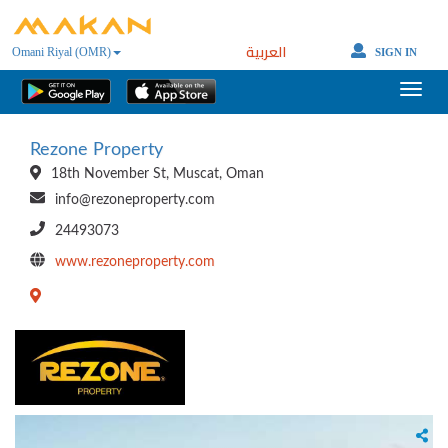
العربية
Omani Riyal (OMR)
SIGN IN
Rezone Property
18th November St, Muscat, Oman
info@rezoneproperty.com
24493073
www.rezoneproperty.com