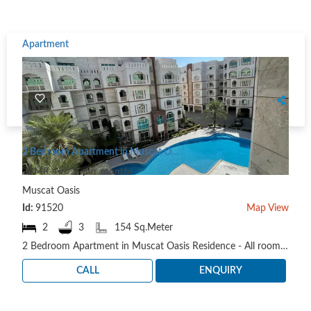
Apartment
2 Bedroom Apartment in Muscat Oasis Residence
OMR 450.0 per month
Muscat Oasis
Id:
91520
Map View
2
3
154 Sq.Meter
2 Bedroom Apartment in Muscat Oasis Residence - All rooms with attached bathroom + Guest bathroom ..
CALL
ENQUIRY