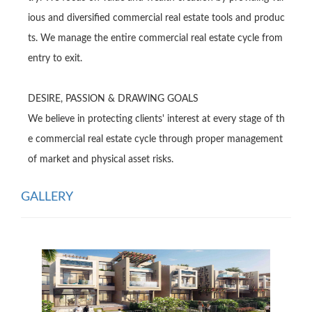
ious and diversified commercial real estate tools and produc
ts. We manage the entire commercial real estate cycle from 
entry to exit.

DESlRE, PASSlON & DRAWlNG GOALS

We believe in protecting clients' interest at every stage of th
e commercial real estate cycle through proper management 
of market and physical asset risks.
GALLERY