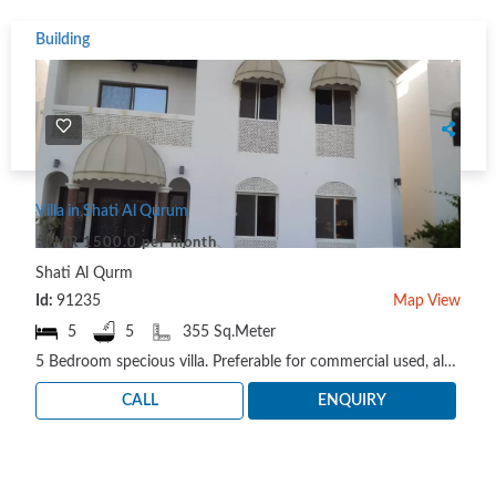
Building
Villa in Shati Al Qurum
OMR 1500.0 per month
Shati Al Qurm
Id:
91235
Map View
5
5
355 Sq.Meter
5 Bedroom specious villa. Preferable for commercial used, also it can be used for Residential. Loc..
CALL
ENQUIRY