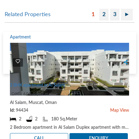
Related Properties
1
2
3
►
Apartment
2 BHK apartment in Al Salam
OMR 600.0 per month
Al Salam, Muscat, Oman
Id:
94434
Map View
2
2
180 Sq.Meter
2 Bedroom apartment in Al Salam Duplex apartment with maid room and balcony. To schedule a viewing ..
CALL
ENQUIRY