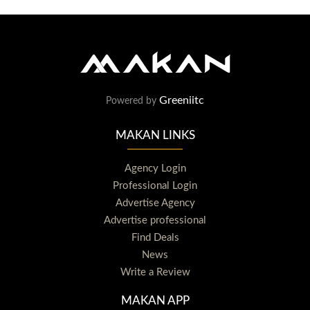
Greeniitc
Powered by
MAKAN LINKS
Agency Login
Professional Login
Advertise Agency
Advertise professional
Find Deals
News
Write a Review
MAKAN APP