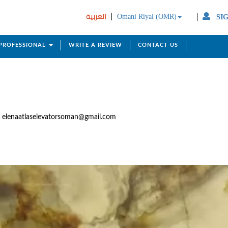
العربية
Omani Riyal (OMR)
SIG
 PROFESSIONAL
WRITE A REVIEW
CONTACT US
elenaatlaselevatorsoman@gmail.com