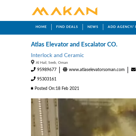
HOME
FIND DEALS
NEWS
ADD AGENCY/
Atlas Elevator and Escalator CO.
Interlock and Ceramic
Al Hail, Seeb, Oman
95989677
www.atlaselevatorsoman.com
95303161
Posted On:18 Feb 2021