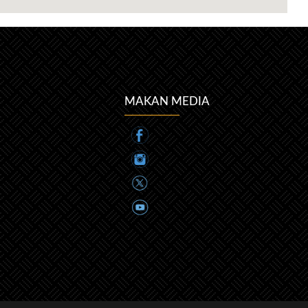
MAKAN MEDIA