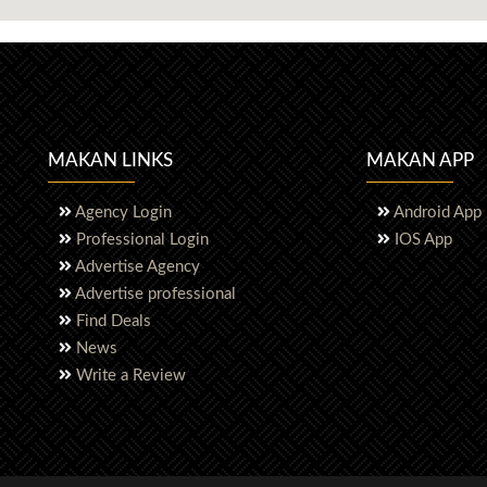
MAKAN LINKS
MAKAN APP
Agency Login
Android App
Professional Login
IOS App
Advertise Agency
Advertise professional
Find Deals
News
Write a Review