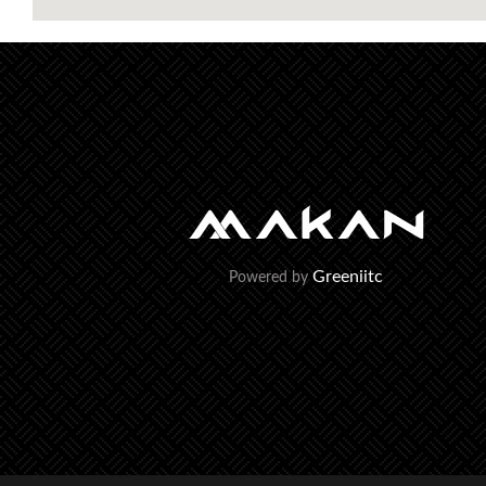
Greeniitc
Powered by