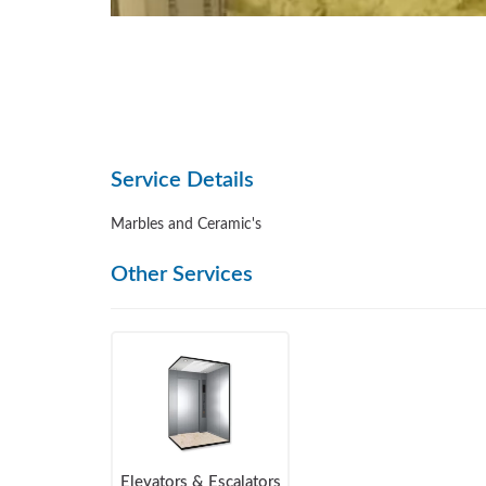
Service Details
Marbles and Ceramic's
Other Services
Elevators & Escalators