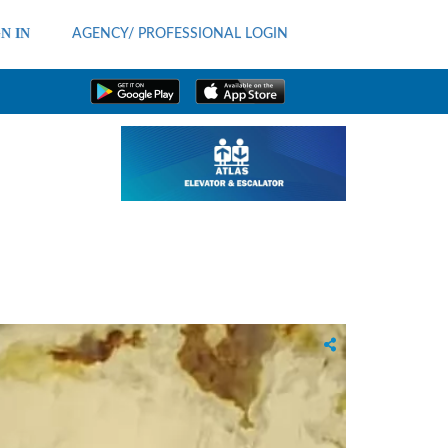
N IN
AGENCY/ PROFESSIONAL LOGIN