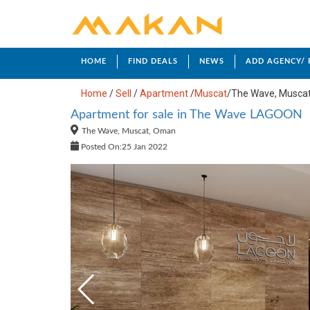
HOME
FIND DEALS
NEWS
ADD AGENCY/
Home
/
Sell
/
Apartment
/
Muscat
/
The Wave, Musca
Apartment for sale in The Wave LAGOON
The Wave, Muscat, Oman
Posted On:25 Jan 2022