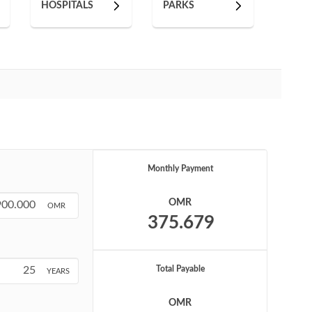
HOSPITALS
PARKS
Monthly Payment
OMR
OMR
Total Payable
YEARS
OMR