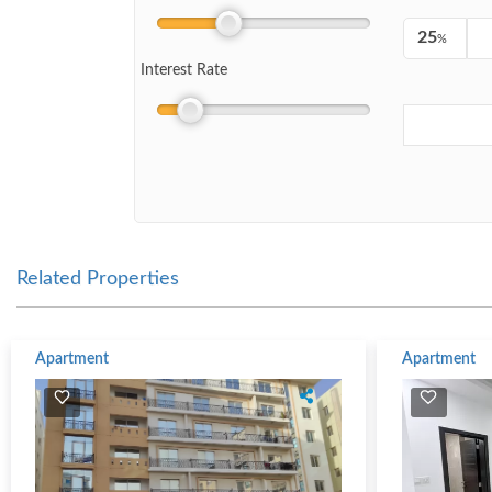
%
Interest Rate
Related Properties
Apartment
Apartment