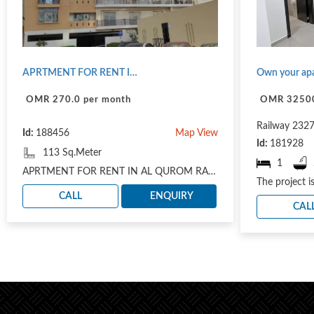
APRTMENT FOR RENT IN AL QUROM RAS ALHAMRA NOT FURNISHED
OMR 270.0 per month
OMR 3250
Railway 232
Id:
188456
Map View
Id:
181928
113 Sq.Meter
1
APRTMENT FOR RENT IN AL QUROM RAS ALHAMRA NOT FURNISHED: IN ROOF FLOOR 2 BHK 1 SMALL HOUSE MADE R..
CALL
ENQUIRY
CAL