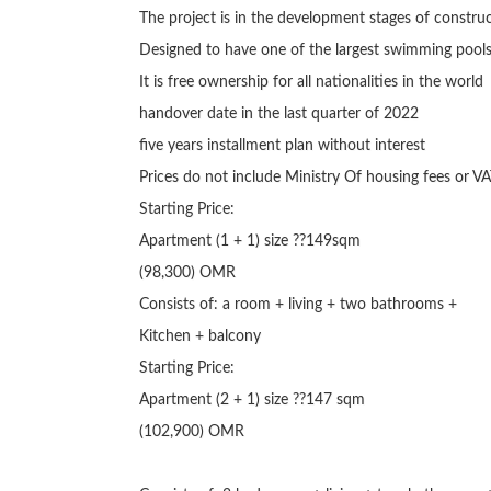
The project is in the development stages of construc
Designed to have one of the largest swimming pools
It is free ownership for all nationalities in the world

handover date in the last quarter of 2022

five years installment plan without interest

Prices do not include Ministry Of housing fees or VA
Starting Price:

Apartment (1 + 1) size ??149sqm

(98,300) OMR

Consists of: a room + living + two bathrooms +

Kitchen + balcony

Starting Price:

Apartment (2 + 1) size ??147 sqm

(102,900) OMR
