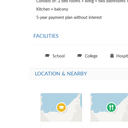
Consists of: 2 bed rooms + living + two bathrooms +
Kitchen + balcony

5-year payment plan without interest
FACILITIES
School
College
Hospit
LOCATION & NEARBY