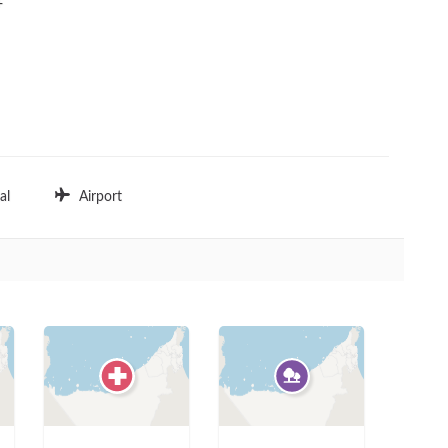


al
Airport