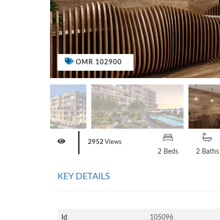
OMR 102900
2952
Views
2 Beds
2 Baths
KEY DETAILS
Id
105096