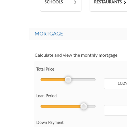
SCHOOLS
RESTAURANTS
MORTGAGE
Calculate and view the monthly mortgage
Total Price
Loan Period
Down Payment