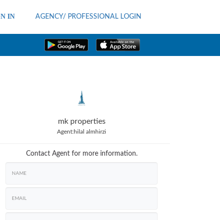
N IN
AGENCY/ PROFESSIONAL LOGIN
mk properties
Agent:
hilal almhirzi
Contact Agent for more information.