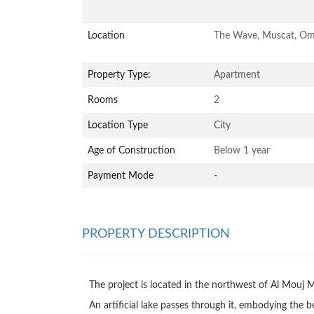
Location
The Wave, Muscat, O
Property Type:
Apartment
Rooms
2
Location Type
City
Age of Construction
Below 1 year
Payment Mode
-
PROPERTY DESCRIPTION
The project is located in the northwest of Al Mouj M
An artificial lake passes through it, embodying the b