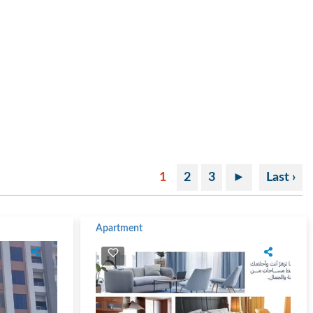
1
2
3
►
Last ›
Apartment