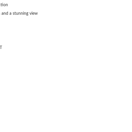
tion

 and a stunning view

T
