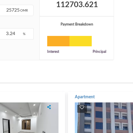
OMR
Payment Breakdown
%
Interest
Principal
Apartment