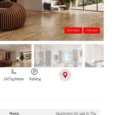
FEATURED
FOR SALE
147Sq.Meter
Parking
Name
Apartment for sale in The