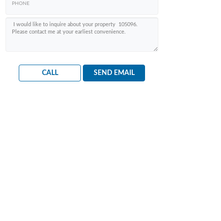
CALL
SEND EMAIL