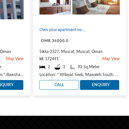
Own your apartment now (Seeb state - Al Mawaleh area)
OMR 36000.0
, Oman
Sikka 2327, Muscat, Muscat, Oman
Map View
Id:
172441
Map View
r
2
3
92 Sq.Meter
— Ready for delivery — *Location:* Bawshar Wilayat, Al Maha Commercial Street Available apartmen..
Location: * Wilayat Seeb, Mawaleh South, next to the Oman Electricity Distribution Company https://m..
NQUIRY
CALL
ENQUIRY