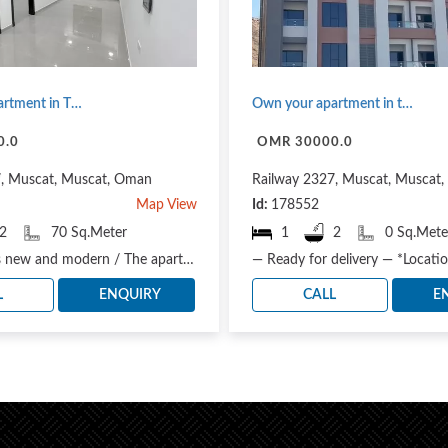
Own your apartment in Tharaa project / a project suitable for housing and investment
Own your apartment in the heart of Muscat
0.0
OMR 30000.0
7, Muscat, Muscat, Oman
Railway 2327, Muscat, Muscat
Map View
Id:
178552
2
70 Sq.Meter
1
2
0 Sq.Mete
The project is new and modern / The apartment is suitable for residential and investment needs. Th..
L
ENQUIRY
CALL
E