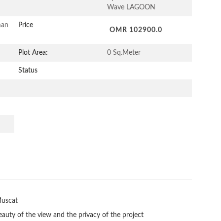
Wave LAGOON
man
Price
OMR 102900.0
Plot Area:
0 Sq.Meter
Status
uscat

eauty of the view and the privacy of the project
