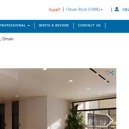
العربية
Omani Riyal (OMR)
SIG
 PROFESSIONAL
WRITE A REVIEW
CONTACT US
t, Oman