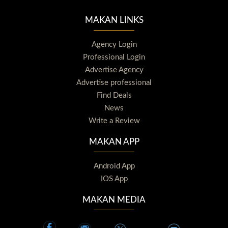
MAKAN LINKS
Agency Login
Professional Login
Advertise Agency
Advertise professional
Find Deals
News
Write a Review
MAKAN APP
Android App
IOS App
MAKAN MEDIA