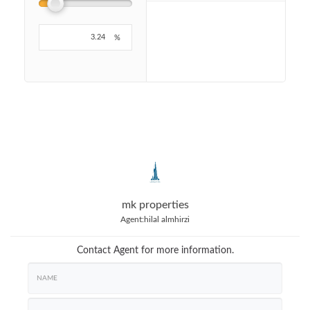
%
mk properties
Agent:
hilal almhirzi
Contact Agent for more information.