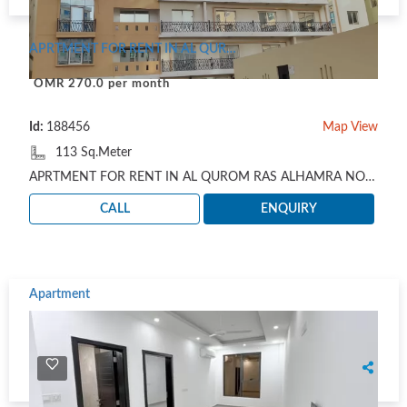
APRTMENT FOR RENT IN AL QUROM RAS ALHAMRA NOT FURNISHED
OMR 270.0 per month
Id:
188456
Map View
113 Sq.Meter
APRTMENT FOR RENT IN AL QUROM RAS ALHAMRA NOT FURNISHED: IN ROOF FLOOR 2 BHK 1 SMALL HOUSE MADE R..
CALL
ENQUIRY
Apartment