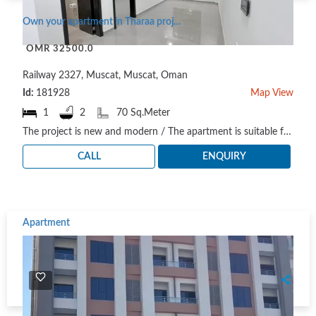
Own your apartment in Tharaa project / a project suitable for housing and investment
OMR 32500.0
Railway 2327, Muscat, Muscat, Oman
Id:
181928
Map View
1
2
70 Sq.Meter
The project is new and modern / The apartment is suitable for residential and investment needs. Th..
CALL
ENQUIRY
Apartment