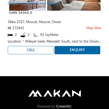
Own your apartment now (Seeb state - Al Mawaleh area)
OMR 36000.0
Sikka 2327, Muscat, Muscat, Oman
Id:
172441
Map View
2
3
92 Sq.Meter
Location: * Wilayat Seeb, Mawaleh South, next to the Oman Electricity Distribution Company https://m..
CALL
ENQUIRY
Greeniitc
Powered by