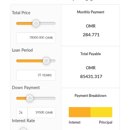
Monthly Payment
Total Price
OMR
OMR
Loan Period
Total Payable
OMR
YEARS
Down Payment
Payment Breakdown
%
OMR
Interest Rate
Interest
Principal