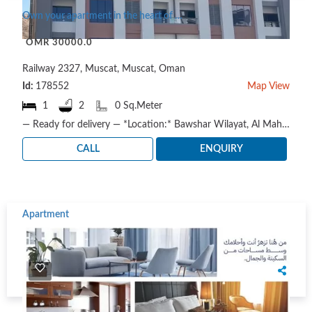
Own your apartment in the heart of Muscat
OMR 30000.0
Railway 2327, Muscat, Muscat, Oman
Id:
178552
Map View
1
2
0 Sq.Meter
— Ready for delivery — *Location:* Bawshar Wilayat, Al Maha Commercial Street Available apartmen..
CALL
ENQUIRY
Apartment