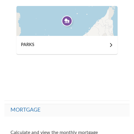
PARKS
MORTGAGE
Calculate and view the monthly mortgage