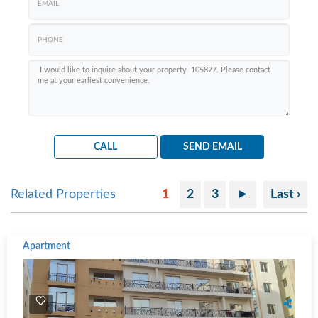
CALL
SEND EMAIL
Related Properties
1
2
3
►
Last ›
Apartment