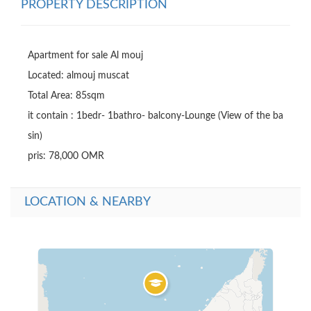
PROPERTY DESCRIPTION
Apartment for sale Al mouj

Located: almouj muscat

Total Area: 85sqm

it contain : 1bedr- 1bathro- balcony-Lounge (View of the ba
sin)

pris: 78,000 OMR
LOCATION & NEARBY