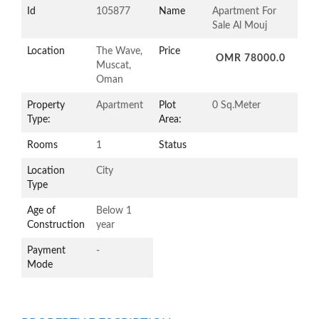
Id
105877
Name
Apartment For
Sale Al Mouj
Location
The Wave,
Price
OMR 78000.0
Muscat,
Oman
Property
Apartment
Plot
0 Sq.Meter
Type:
Area:
Rooms
1
Status
Location
City
Type
Age of
Below 1
Construction
year
Payment
-
Mode