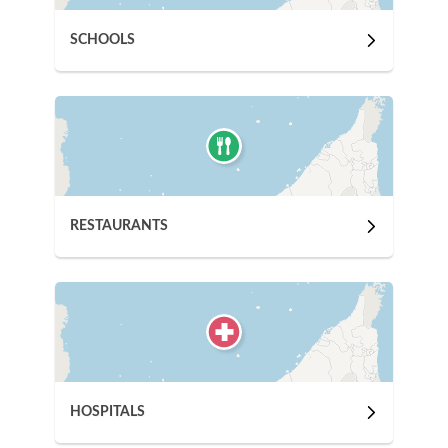
SCHOOLS
RESTAURANTS
HOSPITALS