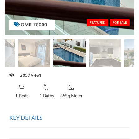
FEATURED
FOR SALE
OMR 78000
2859
Views
1 Beds
1 Baths
85Sq.Meter
KEY DETAILS