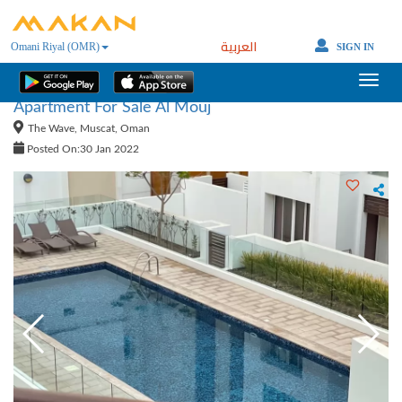
العربية
Omani Riyal (OMR)
SIGN IN
Apartment For Sale Al Mouj
The Wave, Muscat, Oman
Posted On:30 Jan 2022